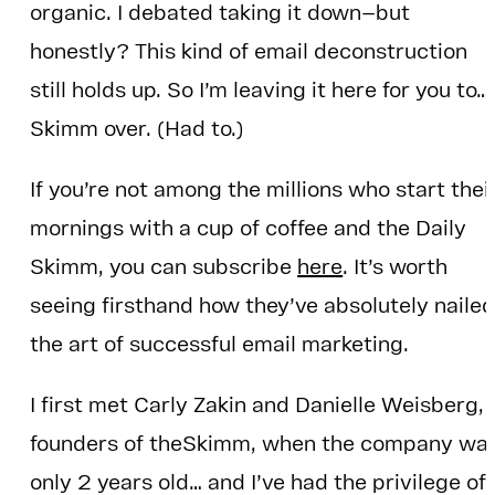
organic. I debated taking it down—but
honestly? This kind of email deconstruction
still holds up. So I’m leaving it here for you to…
Skimm over. (Had to.)
If you’re not among the millions who start thei
mornings with a cup of coffee and the Daily
Skimm, you can subscribe
here
. It’s worth
seeing firsthand how they’ve absolutely naile
the art of successful email marketing.
I first met Carly Zakin and Danielle Weisberg,
founders of theSkimm, when the company wa
only 2 years old… and I’ve had the privilege of