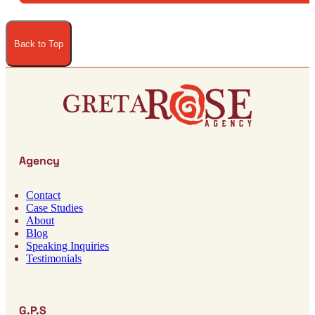
Back to Top
Agency
Contact
Case Studies
About
Blog
Speaking Inquiries
Testimonials
G.P.S