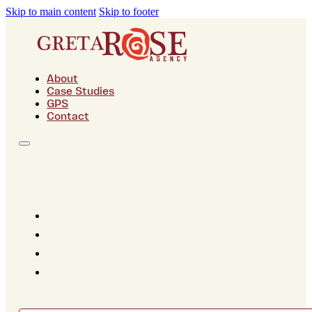
Skip to main content
Skip to footer
About
Case Studies
GPS
Contact
About
Case Studies
GPS
Contact