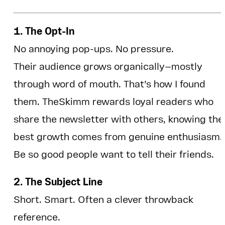
1. The Opt-In
No annoying pop-ups. No pressure.
Their audience grows organically—mostly
through word of mouth. That’s how I found
them. TheSkimm rewards loyal readers who
share the newsletter with others, knowing the
best growth comes from genuine enthusiasm.
Be so good people want to tell their friends.
2. The Subject Line
Short. Smart. Often a clever throwback
reference.