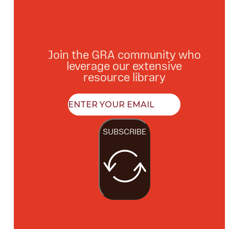
Join the GRA community who
leverage our extensive
resource library
SUBSCRIBE