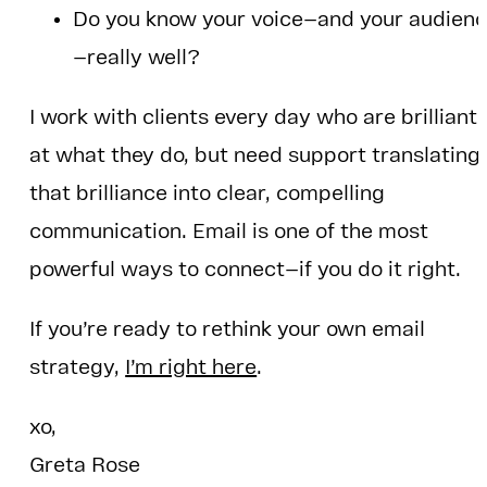
Do you know your voice—and your audien
—really well?
I work with clients every day who are brilliant
at what they do, but need support translating
that brilliance into clear, compelling
communication. Email is one of the most
powerful ways to connect—if you do it right.
If you’re ready to rethink your own email
strategy,
I’m right here
.
xo,
Greta Rose