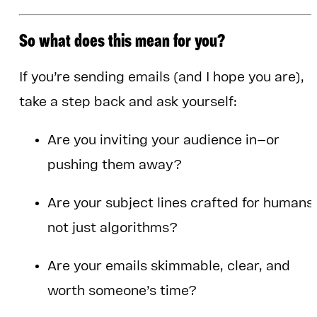
So what does this mean for you?
If you’re sending emails (and I hope you are),
take a step back and ask yourself:
Are you inviting your audience in—or
pushing them away?
Are your subject lines crafted for humans
not just algorithms?
Are your emails skimmable, clear, and
worth someone’s time?