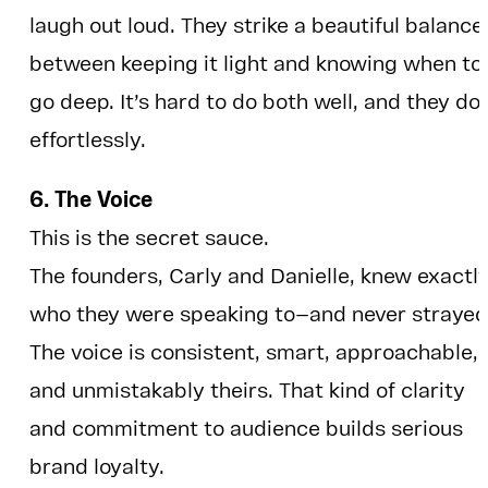
laugh out loud. They strike a beautiful balance
between keeping it light and knowing when to
go deep. It’s hard to do both well, and they do 
effortlessly.
6. The Voice
This is the secret sauce.
The founders, Carly and Danielle, knew exactl
who they were speaking to—and never strayed
The voice is consistent, smart, approachable,
and unmistakably theirs. That kind of clarity
and commitment to audience builds serious
brand loyalty.