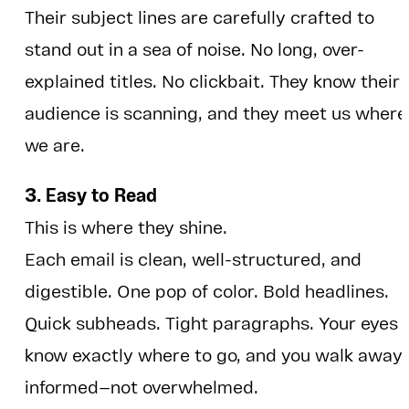
Their subject lines are carefully crafted to
stand out in a sea of noise. No long, over-
explained titles. No clickbait. They know their
audience is scanning, and they meet us where
we are.
3. Easy to Read
This is where they shine.
Each email is clean, well-structured, and
digestible. One pop of color. Bold headlines.
Quick subheads. Tight paragraphs. Your eyes
know exactly where to go, and you walk away
informed—not overwhelmed.