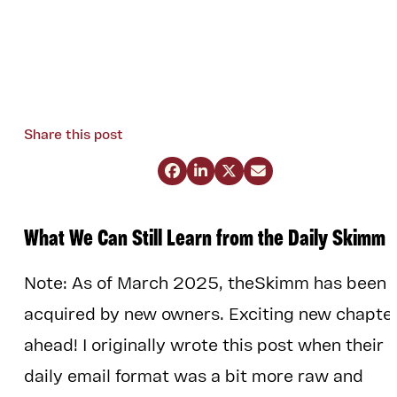
Share this post




What We Can Still Learn from the Daily Skimm
Note: As of March 2025, theSkimm has been
acquired by new owners. Exciting new chapte
ahead! I originally wrote this post when their
daily email format was a bit more raw and