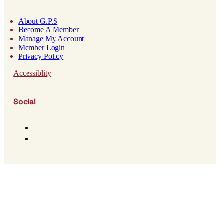
About G.P.S
Become A Member
Manage My Account
Member Login
Privacy Policy
Accessiblity
Social