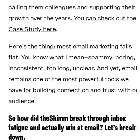
calling them colleagues and supporting their
growth over the years.
You can check out the
Case Study here
.
Here’s the thing: most email marketing falls
flat. You know what I mean—spammy, boring,
inconsistent, too long, unclear. And yet, email
remains one of the most powerful tools we
have for building connection and trust with ou
audience.
So how did theSkimm break through inbox
fatigue and actually win at email? Let’s break i
down.