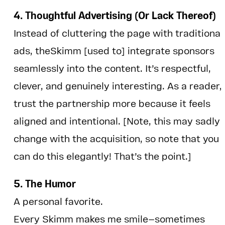
4. Thoughtful Advertising (Or Lack Thereof)
Instead of cluttering the page with traditional
ads, theSkimm [used to] integrate sponsors
seamlessly into the content. It’s respectful,
clever, and genuinely interesting. As a reader, 
trust the partnership more because it feels
aligned and intentional. [Note, this may sadly
change with the acquisition, so note that you
can do this elegantly! That’s the point.]
5. The Humor
A personal favorite.
Every Skimm makes me smile—sometimes