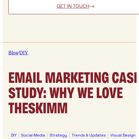
GET IN TOUCH
Blog
/
DIY
EMAIL MARKETING CAS
STUDY: WHY WE LOVE
THESKIMM
DIY
Social Media
Strategy
Trends & Updates
Visual Design