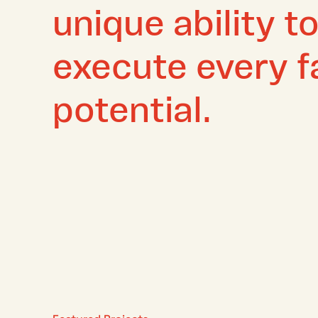
unique ability t
execute every fa
potential.