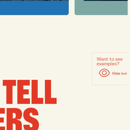
Want to see
examples?
View our 
TELL
ERS