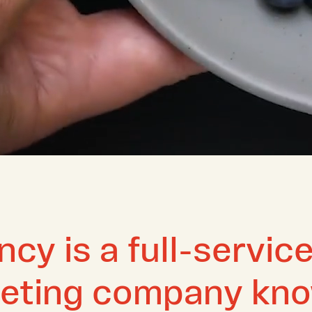
cy is a full-service
keting company kno