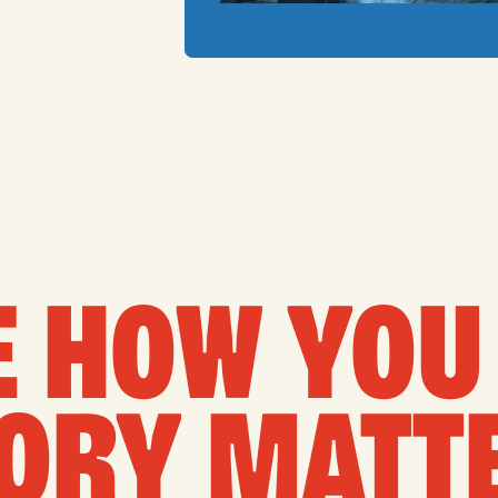
 HOW YOU 
ORY MATT