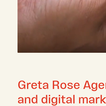
Greta Rose Agen
and digital mar