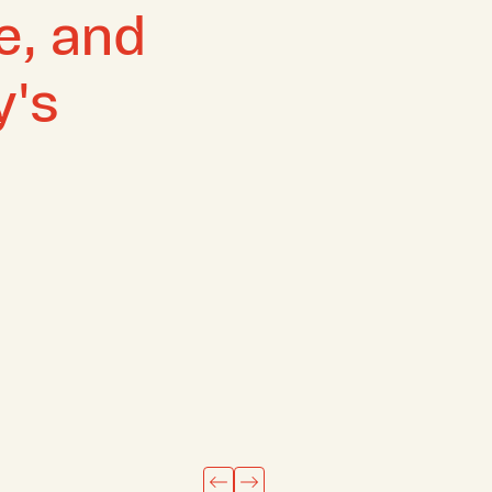
ze, and
y's