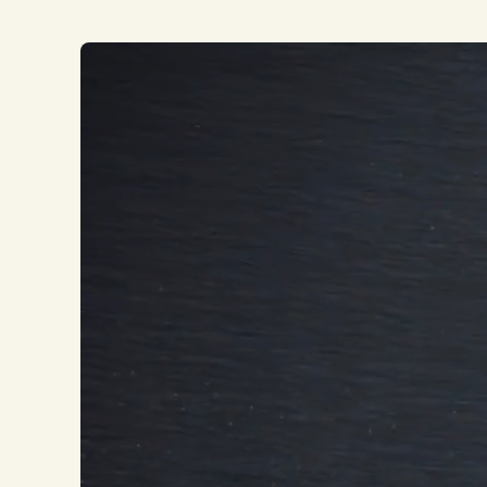
WE BUILD REPUTATIONS YOU LOVE