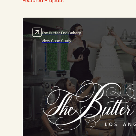
Featured Projects
Fantastic Fungi
View Case Study