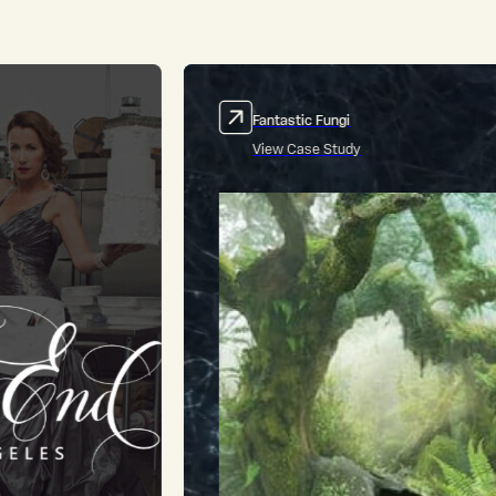
Subtle Art of Not Giving a #*%!
View Case Study