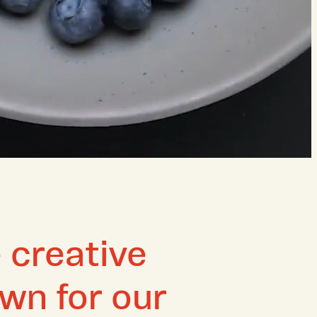
 creative
wn for our