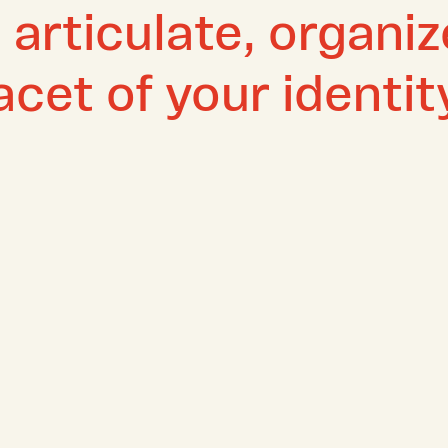
o articulate, organi
cet of your identit