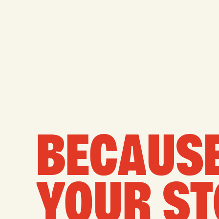
BECAUSE
YOUR ST