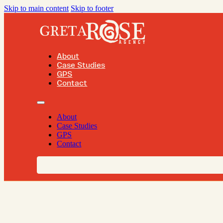
Skip to main content
Skip to footer
About
Case Studies
GPS
Contact
About
Case Studies
GPS
Contact