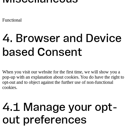
Functional
Consent
to
4. Browser and Device
service
miscellaneous
based Consent
When you visit our website for the first time, we will show you a
pop-up with an explanation about cookies. You do have the right to
opt-out and to object against the further use of non-functional
cookies.
4.1 Manage your opt-
out preferences