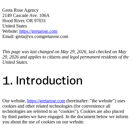
Greta Rose Agency
2149 Cascade Ave. 106A
Hood River, OR 97031
United States
Website:
https://gretarose.com
Email:
greta@
ex.com
gretarose.com
This page was last changed on May 29, 2026, last checked on May
29, 2026 and applies to citizens and legal permanent residents of the
United States.
1. Introduction
Our website,
https://gretarose.com
(hereinafter: "the website") uses
cookies and other related technologies (for convenience all
technologies are referred to as "cookies"). Cookies are also placed
by third parties we have engaged. In the document below we inform
you about the use of cookies on our website.