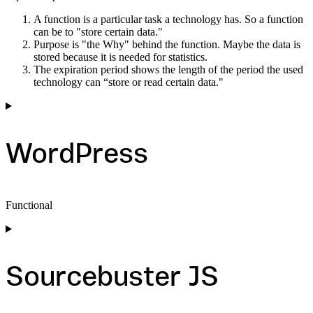
A function is a particular task a technology has. So a function
can be to "store certain data."
Purpose is "the Why" behind the function. Maybe the data is
stored because it is needed for statistics.
The expiration period shows the length of the period the used
technology can “store or read certain data."
WordPress
Functional
Consent
to
service
wordpress
Sourcebuster JS