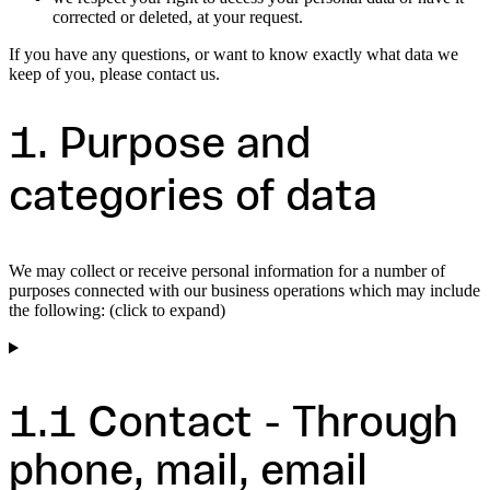
corrected or deleted, at your request.
If you have any questions, or want to know exactly what data we
keep of you, please contact us.
1. Purpose and
categories of data
We may collect or receive personal information for a number of
purposes connected with our business operations which may include
the following: (click to expand)
1.1 Contact - Through
phone, mail, email