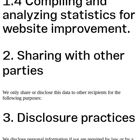
1.4 Compiling and
analyzing statistics for
website improvement.
2. Sharing with other
parties
We only share or disclose this data to other recipients for the
following purposes:
3. Disclosure practices
We disclose personal information if we are required by law or by a