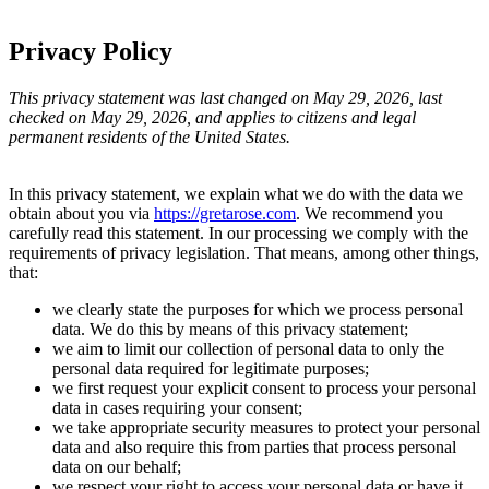
Privacy Policy
This privacy statement was last changed on May 29, 2026, last
checked on May 29, 2026, and applies to citizens and legal
permanent residents of the United States.
In this privacy statement, we explain what we do with the data we
obtain about you via
https://gretarose.com
. We recommend you
carefully read this statement. In our processing we comply with the
requirements of privacy legislation. That means, among other things,
that:
we clearly state the purposes for which we process personal
data. We do this by means of this privacy statement;
we aim to limit our collection of personal data to only the
personal data required for legitimate purposes;
we first request your explicit consent to process your personal
data in cases requiring your consent;
we take appropriate security measures to protect your personal
data and also require this from parties that process personal
data on our behalf;
we respect your right to access your personal data or have it