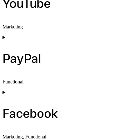
YouTube
Marketing
Consent
to
service
youtube
PayPal
Functional
Consent
to
service
paypal
Facebook
Marketing, Functional