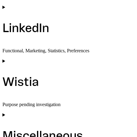
Consent
to
service
facebook
LinkedIn
Functional, Marketing, Statistics, Preferences
Consent
to
service
linkedin
Wistia
Purpose pending investigation
Consent
to
service
wistia
Miscellaneous