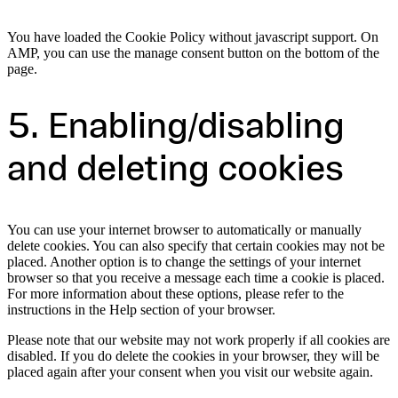
You have loaded the Cookie Policy without javascript support. On
AMP, you can use the manage consent button on the bottom of the
page.
5. Enabling/disabling
and deleting cookies
You can use your internet browser to automatically or manually
delete cookies. You can also specify that certain cookies may not be
placed. Another option is to change the settings of your internet
browser so that you receive a message each time a cookie is placed.
For more information about these options, please refer to the
instructions in the Help section of your browser.
Please note that our website may not work properly if all cookies are
disabled. If you do delete the cookies in your browser, they will be
placed again after your consent when you visit our website again.