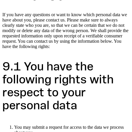
If you have any questions or want to know which personal data we
have about you, please contact us. Please make sure to always
clearly state who you are, so that we can be certain that we do not
modify or delete any data of the wrong person. We shall provide the
requested information only upon receipt of a verifiable consumer
request. You can contact us by using the information below. You
have the following rights:
9.1 You have the
following rights with
respect to your
personal data
You may submit a request for access to the data we process