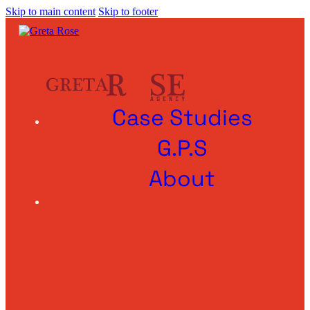
Skip to main content
Skip to footer
Case Studies
G.P.S
About