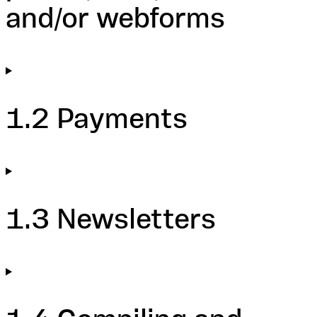
and/or webforms
1.2 Payments
1.3 Newsletters