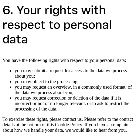
6. Your rights with
respect to personal
data
You have the following rights with respect to your personal data:
you may submit a request for access to the data we process
about you;
you may object to the processing;
you may request an overview, in a commonly used format, of
the data we process about you;
you may request correction or deletion of the data if it is
incorrect or not or no longer relevant, or to ask to restrict the
processing of the data.
To exercise these rights, please contact us. Please refer to the contact
details at the bottom of this Cookie Policy. If you have a complaint
about how we handle your data, we would like to hear from you.