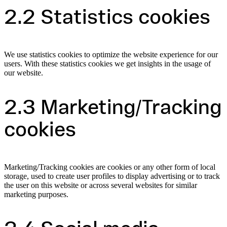
2.2 Statistics cookies
We use statistics cookies to optimize the website experience for our
users. With these statistics cookies we get insights in the usage of
our website.
2.3 Marketing/Tracking
cookies
Marketing/Tracking cookies are cookies or any other form of local
storage, used to create user profiles to display advertising or to track
the user on this website or across several websites for similar
marketing purposes.