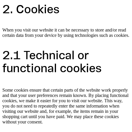
2. Cookies
When you visit our website it can be necessary to store and/or read
certain data from your device by using technologies such as cookies.
2.1 Technical or
functional cookies
Some cookies ensure that certain parts of the website work properly
and that your user preferences remain known. By placing functional
cookies, we make it easier for you to visit our website. This way,
you do not need to repeatedly enter the same information when
visiting our website and, for example, the items remain in your
shopping cart until you have paid. We may place these cookies
without your consent.