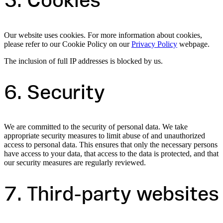
5. Cookies
Our website uses cookies. For more information about cookies,
please refer to our Cookie Policy on our
Privacy Policy
webpage.
The inclusion of full IP addresses is blocked by us.
6. Security
We are committed to the security of personal data. We take
appropriate security measures to limit abuse of and unauthorized
access to personal data. This ensures that only the necessary persons
have access to your data, that access to the data is protected, and that
our security measures are regularly reviewed.
7. Third-party websites