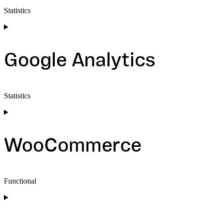
Statistics
Consent
to
service
sourcebuster-
Google Analytics
js
Statistics
Consent
to
service
google-
WooCommerce
analytics
Functional
Consent
to
service