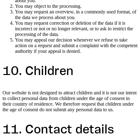
about you.
You may object to the processing.
You may request an overview, in a commonly used format, of
the data we process about you.
You may request correction or deletion of the data if it is
incorrect or not or no longer relevant, or to ask to restrict the
processing of the data.
You may appeal our decision whenever we refuse to take
action on a request and submit a complaint with the competent
authority if your appeal is denied.
10. Children
Our website is not designed to attract children and it is not our intent
to collect personal data from children under the age of consent in
their country of residence. We therefore request that children under
the age of consent do not submit any personal data to us.
11. Contact details