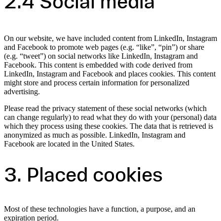
2.4 Social media
On our website, we have included content from LinkedIn, Instagram
and Facebook to promote web pages (e.g. “like”, “pin”) or share
(e.g. “tweet”) on social networks like LinkedIn, Instagram and
Facebook. This content is embedded with code derived from
LinkedIn, Instagram and Facebook and places cookies. This content
might store and process certain information for personalized
advertising.
Please read the privacy statement of these social networks (which
can change regularly) to read what they do with your (personal) data
which they process using these cookies. The data that is retrieved is
anonymized as much as possible. LinkedIn, Instagram and
Facebook are located in the United States.
3. Placed cookies
Most of these technologies have a function, a purpose, and an
expiration period.