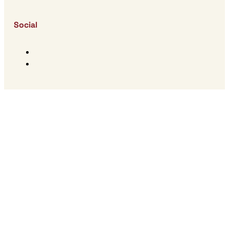
Social