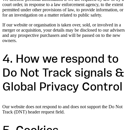
court order, in response to a law enforcement agency, to the extent
permitted under other provisions of law, to provide information, or
for an investigation on a matter related to public safety.
If our website or organisation is taken over, sold, or involved in a
merger or acquisition, your details may be disclosed to our advisers
and any prospective purchasers and will be passed on to the new
owners.
4. How we respond to
Do Not Track signals &
Global Privacy Control
Our website does not respond to and does not support the Do Not
Track (DNT) header request field.