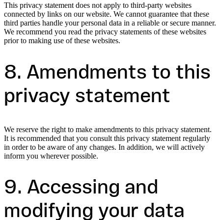
This privacy statement does not apply to third-party websites
connected by links on our website. We cannot guarantee that these
third parties handle your personal data in a reliable or secure manner.
We recommend you read the privacy statements of these websites
prior to making use of these websites.
8. Amendments to this
privacy statement
We reserve the right to make amendments to this privacy statement.
It is recommended that you consult this privacy statement regularly
in order to be aware of any changes. In addition, we will actively
inform you wherever possible.
9. Accessing and
modifying your data