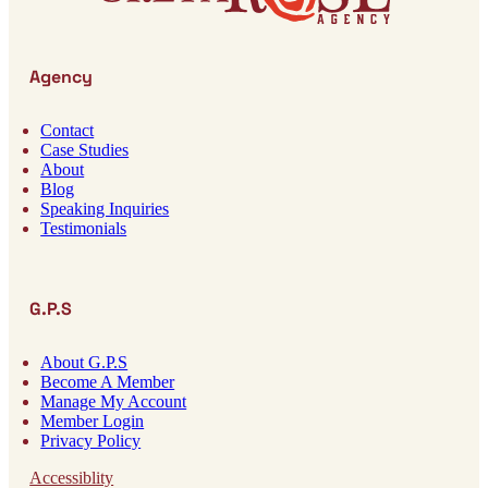
Agency
Contact
Case Studies
About
Blog
Speaking Inquiries
Testimonials
G.P.S
About G.P.S
Become A Member
Manage My Account
Member Login
Privacy Policy
Accessiblity