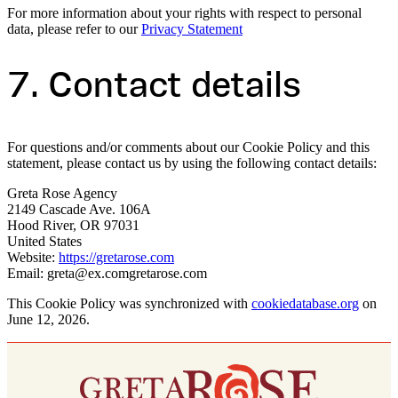
For more information about your rights with respect to personal
data, please refer to our
Privacy Statement
7. Contact details
For questions and/or comments about our Cookie Policy and this
statement, please contact us by using the following contact details:
Greta Rose Agency
2149 Cascade Ave. 106A
Hood River, OR 97031
United States
Website:
https://gretarose.com
Email:
greta@
ex.com
gretarose.com
This Cookie Policy was synchronized with
cookiedatabase.org
on
June 12, 2026.