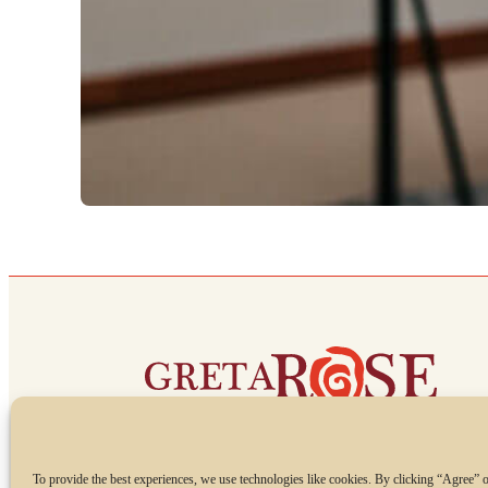
To provide the best experiences, we use technologies like cookies. By clicking “Agree” o