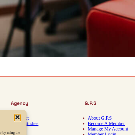
Agency
G.P.S
Contact
About G.P.S
Case Studies
Become A Member
About
Manage My Account
r by using the
Blog
Member Login