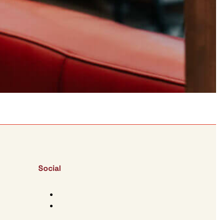
Social