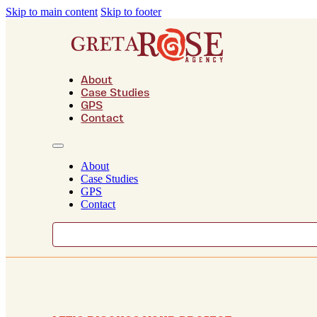
Skip to main content
Skip to footer
About
Case Studies
GPS
Contact
About
Case Studies
GPS
Contact