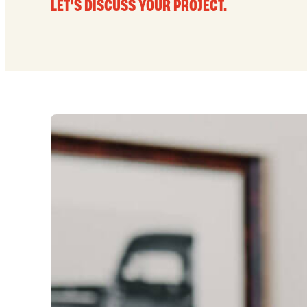
LET'S DISCUSS YOUR PROJECT.