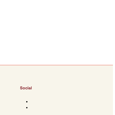
Social