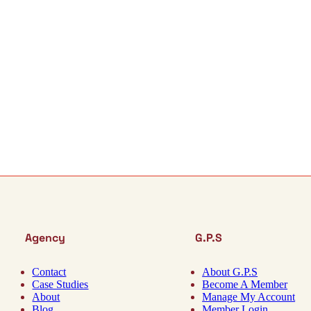
Agency
G.P.S
Contact
About G.P.S
Case Studies
Become A Member
About
Manage My Account
Blog
Member Login