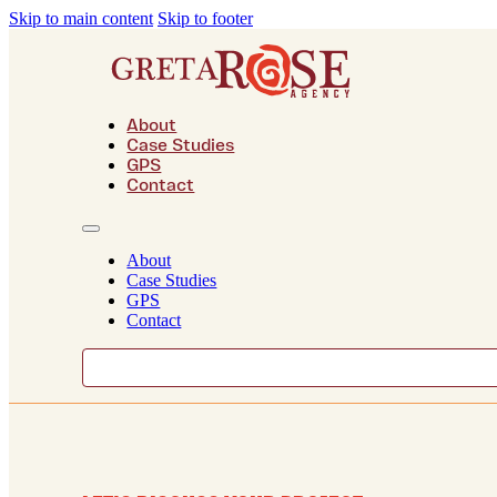
Skip to main content
Skip to footer
About
Case Studies
GPS
Contact
About
Case Studies
GPS
Contact