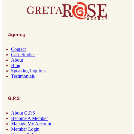
Agency
Contact
Case Studies
About
Blog
Speaking Inquiries
Testimonials
G.P.S
About G.P.S
Become A Member
Manage My Account
Member Login