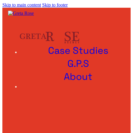
Skip to main content
Skip to footer
Case Studies
G.P.S
About