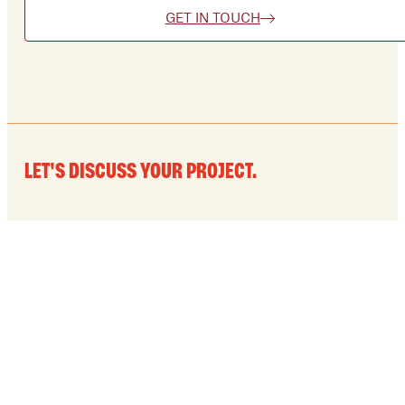
GET IN TOUCH
LET'S DISCUSS YOUR PROJECT.