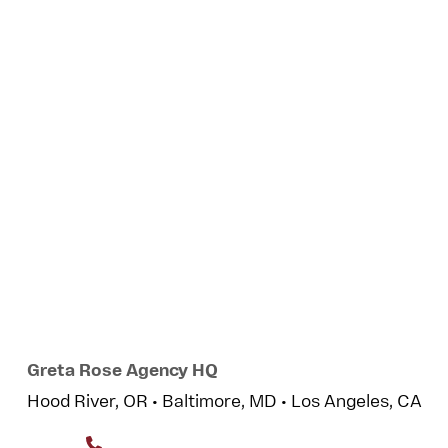
Greta Rose Agency HQ
Hood River, OR • Baltimore, MD • Los Angeles, CA