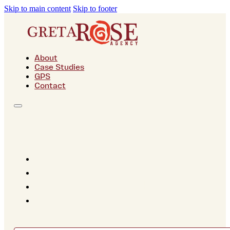
Skip to main content
Skip to footer
About
Case Studies
GPS
Contact
About
Case Studies
GPS
Contact