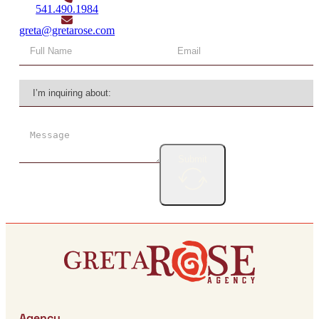
541.490.1984
greta@gretarose.com
Submit
Agency