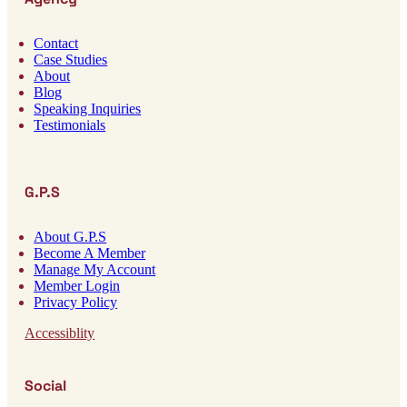
Contact
Case Studies
About
Blog
Speaking Inquiries
Testimonials
G.P.S
About G.P.S
Become A Member
Manage My Account
Member Login
Privacy Policy
Accessiblity
Social