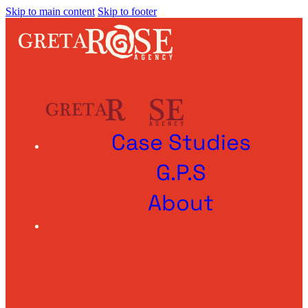
Skip to main content
Skip to footer
Case Studies
G.P.S
About