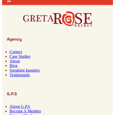
Agency
Contact
Case Studies
About
Blog
Speaking Inquiries
Testimonials
G.P.S
About G.P.S
Become A Member